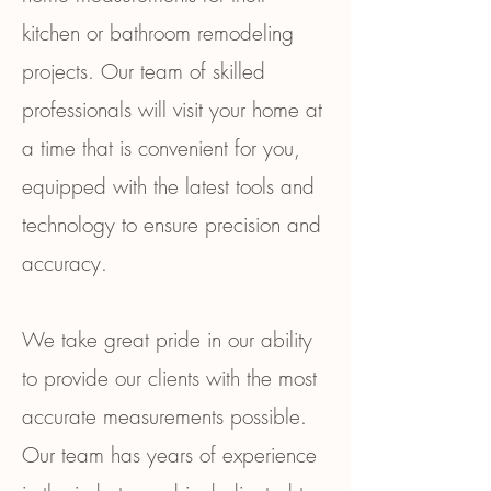
kitchen or bathroom remodeling
projects. Our team of skilled
professionals will visit your home at
a time that is convenient for you,
equipped with the latest tools and
technology to ensure precision and
accuracy.
We take great pride in our ability
to provide our clients with the most
accurate measurements possible.
Our team has years of experience