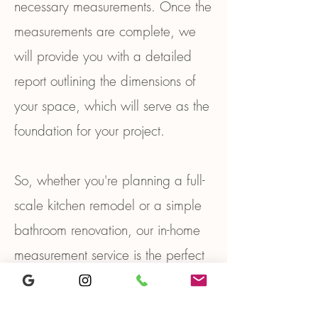
necessary measurements. Once the
measurements are complete, we
will provide you with a detailed
report outlining the dimensions of
your space, which will serve as the
foundation for your project.
So, whether you're planning a full-
scale kitchen remodel or a simple
bathroom renovation, our in-home
measurement service is the perfect
way to ensure that your project
starts on the right track. Contact us