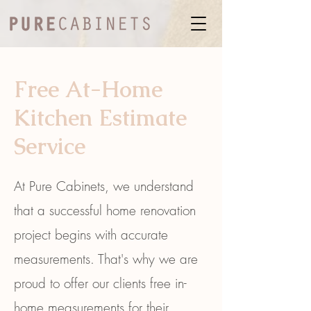
Free At-Home
Kitchen Estimate
Service
At Pure Cabinets, we understand
that a successful home renovation
project begins with accurate
measurements. That's why we are
proud to offer our clients free in-
home measurements for their