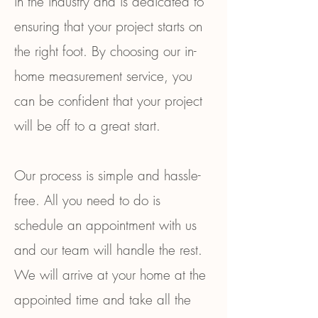
in the industry and is dedicated to
ensuring that your project starts on
the right foot. By choosing our in-
home measurement service, you
can be confident that your project
will be off to a great start.
Our process is simple and hassle-
free. All you need to do is
schedule an appointment with us
and our team will handle the rest.
We will arrive at your home at the
appointed time and take all the