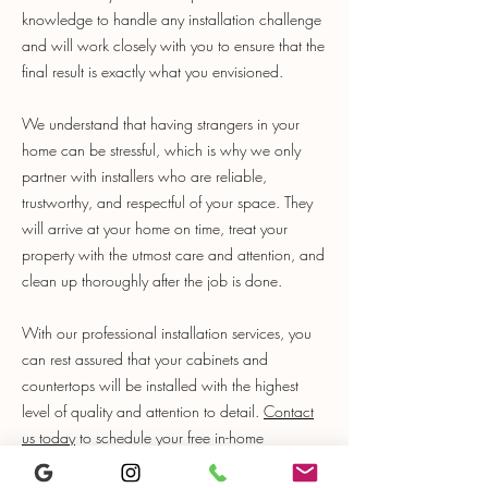
knowledge to handle any installation challenge
and will work closely with you to ensure that the
final result is exactly what you envisioned.
We understand that having strangers in your
home can be stressful, which is why we only
partner with installers who are reliable,
trustworthy, and respectful of your space. They
will arrive at your home on time, treat your
property with the utmost care and attention, and
clean up thoroughly after the job is done.
With our professional installation services, you
can rest assured that your cabinets and
countertops will be installed with the highest
level of quality and attention to detail.
Contact
us today
to schedule your free in-home
measurement and let us help you create the