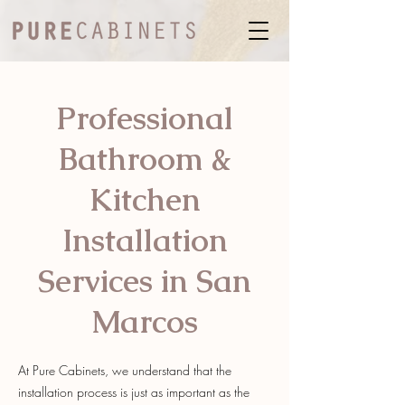
Professional
Bathroom &
Kitchen
Installation
Services in San
Marcos
At Pure Cabinets, we understand that the
installation process is just as important as the