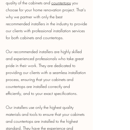
quality of the cabinets and
countertops
you
choose for your home renovation project. That's
why we partner with only the best
recommended installers in the industry to provide
our clients with professional installation services
for both cabinets and countertops.
Our recommended installers are highly skilled
and experienced professionals who take great
pride in their work. They are dedicated to
providing our clients with a seamless installation
process, ensuring that your cabinets and
countertops are installed correctly and
efficiently, and to your exact specifications.
Our installers use only the highest quality
materials and tools to ensure that your cabinets
and countertops are installed to the highest
standard. They have the experience and