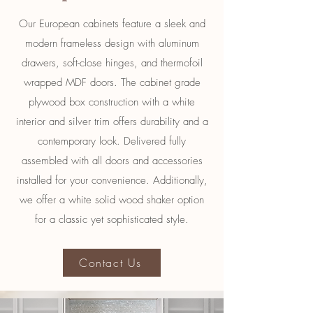
Our European cabinets feature a sleek and
modern frameless design with aluminum
drawers, soft-close hinges, and thermofoil
wrapped MDF doors. The cabinet grade
plywood box construction with a white
interior and silver trim offers durability and a
contemporary look. Delivered fully
assembled with all doors and accessories
installed for your convenience. Additionally,
we offer a white solid wood shaker option
for a classic yet sophisticated style.
Contact Us