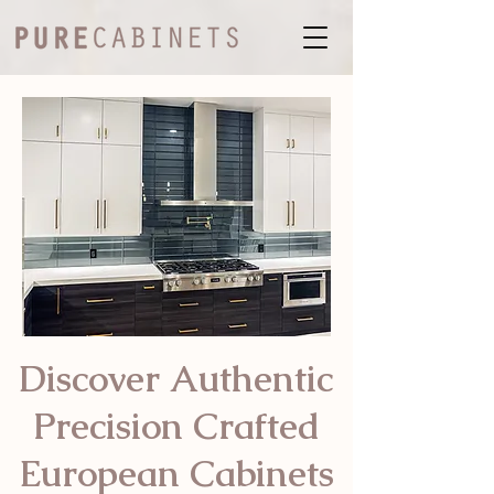
Discover Authentic
Precision Crafted
European Cabinets