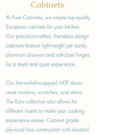
Cabinets
At Pure Cabinets, we create top-quality
European cabinets for your kitchen.
Our precision-crafted, frameless design
cabinets feature lightweight yet sturdy
aluminum drawers and soft-close hinges
for a sleek and quiet experience.
Our thermofoil-wrapped MDF doors
resist moisture, scratches, and stains.
The Euro collection also allows for
different inserts to make your cooking
experience easier. Cabinet grade
plywood box construction with dovetail