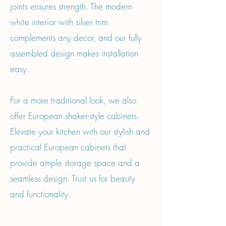
joints ensures strength. The modern
white interior with silver trim
complements any decor, and our fully
assembled design makes installation
easy.
For a more traditional look, we also
offer European shaker-style cabinets.
Elevate your kitchen with our stylish and
practical European cabinets that
provide ample storage space and a
seamless design. Trust us for beauty
and functionality.