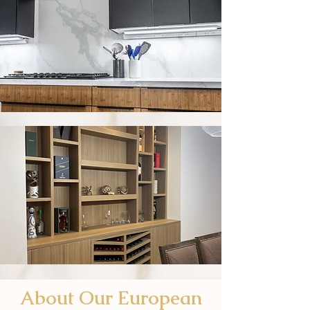
About Our European