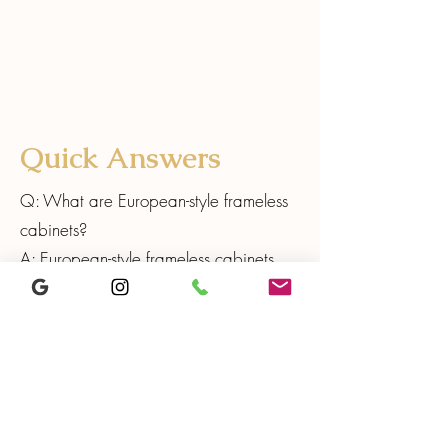
Quick Answers
Q: What are European-style frameless
cabinets?
A: European-style frameless cabinets
are built without a face frame, creating
a clean modern look and maximizing
usable interior space. This construction
style often provides wider access to
drawers and shelves and supports
streamlined, contemporary kitchen