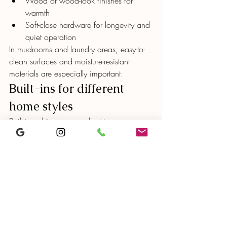
Wood or wood-look finishes for 
warmth
Soft-close hardware for longevity and 
quiet operation
In mudrooms and laundry areas, easy-to-
clean surfaces and moisture-resistant 
materials are especially important.
Built-ins for different 
home styles
Built-in cabinetry can adapt to many 
architectural styles common in San Diego:
Modern homes
 – Flat-panel cabinets, 
minimal hardware, integrated lighting
Transitional homes
 – Slim shaker 
doors, neutral colors, simple trim
Coastal homes
 – Light finishes, warm 
wood accents, relaxed detailing
The key is matching the cabinetry style to 