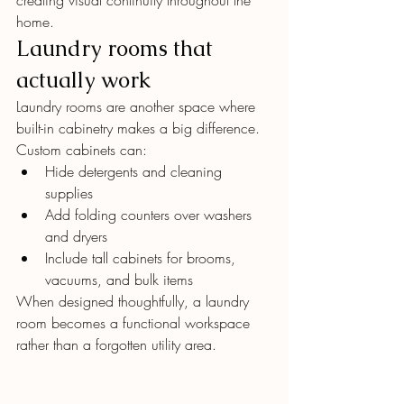
creating visual continuity throughout the 
home.
Laundry rooms that 
actually work
Laundry rooms are another space where 
built-in cabinetry makes a big difference. 
Custom cabinets can:
Hide detergents and cleaning 
supplies
Add folding counters over washers 
and dryers
Include tall cabinets for brooms, 
vacuums, and bulk items
When designed thoughtfully, a laundry 
room becomes a functional workspace 
rather than a forgotten utility area.