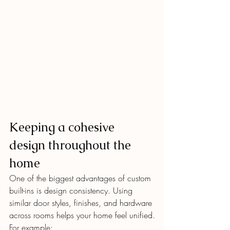
Keeping a cohesive 
design throughout the 
home
One of the biggest advantages of custom 
built-ins is design consistency. Using 
similar door styles, finishes, and hardware 
across rooms helps your home feel unified.
For example: