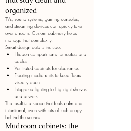
that stay clean and 
organized
TVs, sound systems, gaming consoles, 
and streaming devices can quickly take 
over a room. Custom cabinetry helps 
manage that complexity.
Smart design details include:
Hidden compartments for routers and 
cables
Ventilated cabinets for electronics
Floating media units to keep floors 
visually open
Integrated lighting to highlight shelves 
and artwork
The result is a space that feels calm and 
intentional, even with lots of technology 
behind the scenes.
Mudroom cabinets: the 