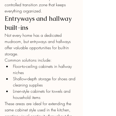
controlled transition zone that keeps 
everything organized.
Entryways and hallway 
built-ins
Not every home has a dedicated 
mudroom, but entryways and hallways 
offer valuable opportunities for built-in 
storage.
Common solutions include:
Floor-to-ceiling cabinets in hallway 
niches
Shallow-depth storage for shoes and 
cleaning supplies
Linen-style cabinets for towels and 
household items
These areas are ideal for extending the 
same cabinet style used in the kitchen, 