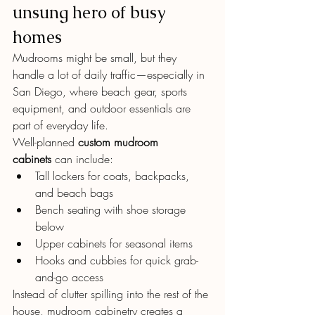
unsung hero of busy 
homes
Mudrooms might be small, but they 
handle a lot of daily traffic—especially in 
San Diego, where beach gear, sports 
equipment, and outdoor essentials are 
part of everyday life.
Well-planned 
custom mudroom 
cabinets
 can include:
Tall lockers for coats, backpacks, 
and beach bags
Bench seating with shoe storage 
below
Upper cabinets for seasonal items
Hooks and cubbies for quick grab-
and-go access
Instead of clutter spilling into the rest of the 
house, mudroom cabinetry creates a 