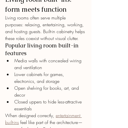
form meets function
Living rooms often serve multiple 
purposes: relaxing, entertaining, working, 
and hosting guests. Built-in cabinetry helps 
these roles coexist without visual clutter.
Popular living room built-in 
features
Media walls with concealed wiring 
and ventilation
Lower cabinets for games, 
electronics, and storage
Open shelving for books, art, and 
decor
Closed uppers to hide less-attractive 
essentials
When designed correctly, 
entertainment 
built-ins
 feel like part of the architecture—