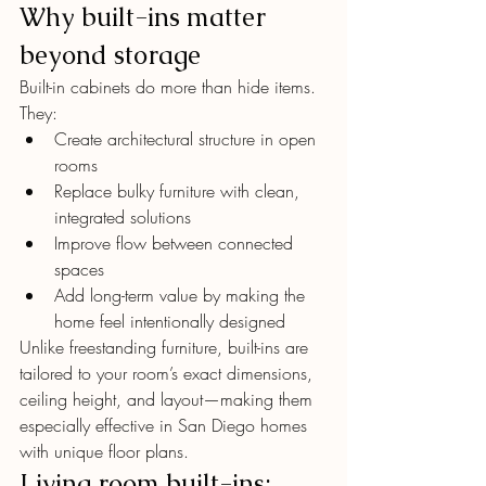
Why built-ins matter 
beyond storage
Built-in cabinets do more than hide items. 
They:
Create architectural structure in open 
rooms
Replace bulky furniture with clean, 
integrated solutions
Improve flow between connected 
spaces
Add long-term value by making the 
home feel intentionally designed
Unlike freestanding furniture, built-ins are 
tailored to your room’s exact dimensions, 
ceiling height, and layout—making them 
especially effective in San Diego homes 
with unique floor plans.
Living room built-ins: 