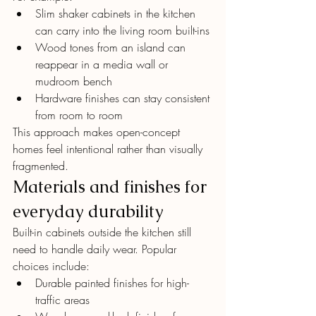
Slim shaker cabinets in the kitchen 
can carry into the living room built-ins
Wood tones from an island can 
reappear in a media wall or 
mudroom bench
Hardware finishes can stay consistent 
from room to room
This approach makes open-concept 
homes feel intentional rather than visually 
fragmented.
Materials and finishes for 
everyday durability
Built-in cabinets outside the kitchen still 
need to handle daily wear. Popular 
choices include:
Durable painted finishes for high-
traffic areas