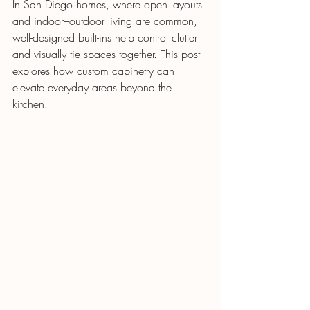
In San Diego homes, where open layouts 
and indoor–outdoor living are common, 
well-designed built-ins help control clutter 
and visually tie spaces together. This post 
explores how custom cabinetry can 
elevate everyday areas beyond the 
kitchen.