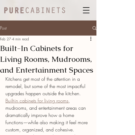
Post
Feb 27
4 min read
Built-In Cabinets for
Living Rooms, Mudrooms,
and Entertainment Spaces
Kitchens get most of the attention in a 
remodel, but some of the most impactful 
upgrades happen outside the kitchen. 
Built-in cabinets for living rooms
, 
mudrooms, and entertainment areas can 
dramatically improve how a home 
functions—while also making it feel more 
custom, organized, and cohesive.