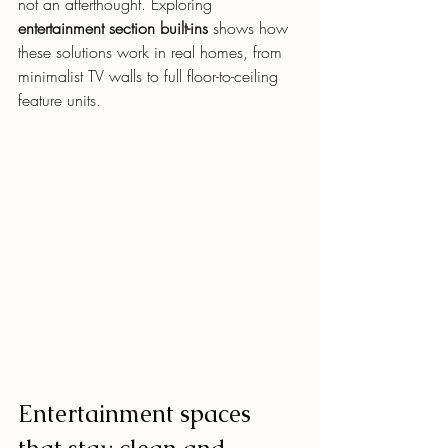
not an afterthought. Exploring 
entertainment section built-ins
 shows how 
these solutions work in real homes, from 
minimalist TV walls to full floor-to-ceiling 
feature units.
Entertainment spaces 