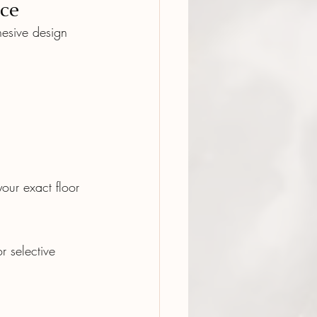
ce
esive design 
our exact floor 
r selective 