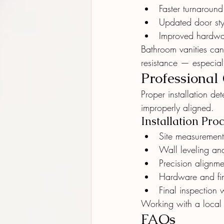
Faster turnaround
Updated door sty
Improved hardwar
Bathroom vanities can
resistance — especial
Professional
Proper installation de
improperly aligned.
Installation Proc
Site measurements
Wall leveling an
Precision alignme
Hardware and fin
Final inspection 
Working with a local
FAQs