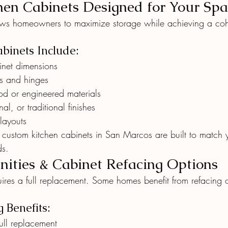
en Cabinets Designed for Your Spa
ows homeowners to maximize storage while achieving a coh
binets Include:
binet dimensions
rs and hinges
d or engineered materials
al, or traditional finishes
layouts
, custom kitchen cabinets in San Marcos are built to match y
ds.
ities & Cabinet Refacing Options
ires a full replacement. Some homes benefit from refacing o
 Benefits:
ull replacement