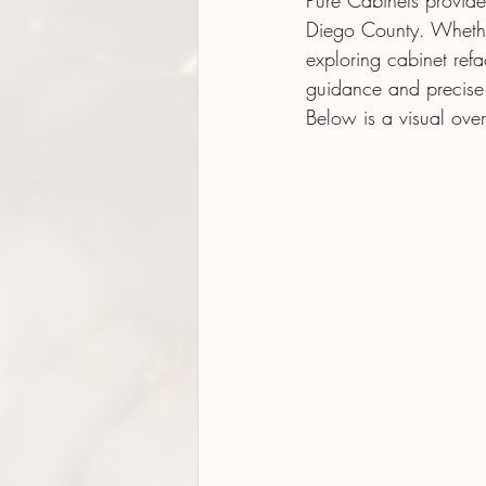
Pure Cabinets provide
Diego County. Whethe
exploring cabinet ref
guidance and precise i
Below is a visual ove