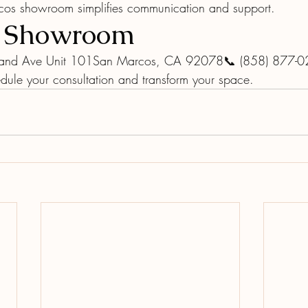
cos showroom simplifies communication and support.
r Showroom
and Ave Unit 101San Marcos, CA 92078📞 (858) 877-
dule your consultation and transform your space.