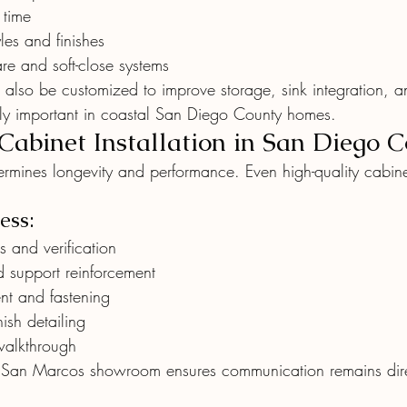
 time
les and finishes
e and soft-close systems
 also be customized to improve storage, sink integration, a
ly important in coastal San Diego County homes.
 Cabinet Installation in San Diego 
termines longevity and performance. Even high-quality cabinet
ess:
 and verification
d support reinforcement
nt and fastening
ish detailing
walkthrough
 San Marcos showroom ensures communication remains direc