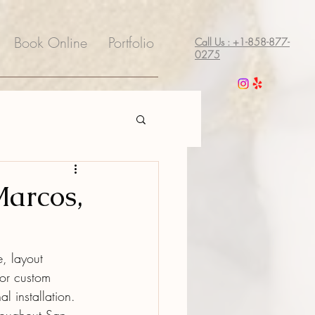
Book Online
Portfolio
Call Us : +1-858-877-
0275
Marcos,
, layout 
for custom 
l installation.