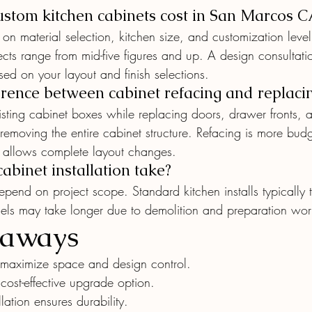
tom kitchen cabinets cost in San Marcos C
on material selection, kitchen size, and customization leve
cts range from mid-five figures and up. A design consultati
ed on your layout and finish selections.
erence between cabinet refacing and replaci
isting cabinet boxes while replacing doors, drawer fronts,
emoving the entire cabinet structure. Refacing is more budge
t allows complete layout changes.
binet installation take?
 depend on project scope. Standard kitchen installs typically 
dels may take longer due to demolition and preparation wor
eaways
maximize space and design control.
 cost-effective upgrade option.
llation ensures durability.