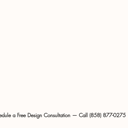
edule a Free Design Consultation — Call (858) 877-0275