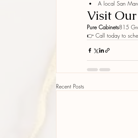
A local San Mar
Visit Ou
Pure Cabinets
815 Gr
👉 Call today to sche
Recent Posts