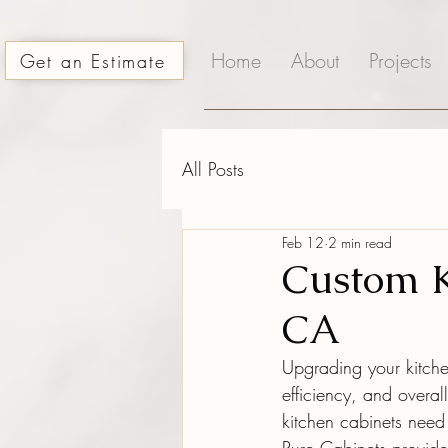
Home
About
Projects
Get an Estimate
All Posts
Feb 12
2 min read
Custom K
CA
Upgrading your kitche
efficiency, and overa
kitchen cabinets need 