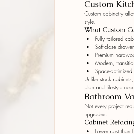
Custom Kitch
Custom cabinetry all
style.
What Custom Ca
Fully tailored ca
Soft-close drawe
Premium hardwoo
Modern, transition
Space-optimized 
Unlike stock cabinets
plan and lifestyle nee
Bathroom Van
Not every project requ
upgrades.
Cabinet Refacing
Lower cost than f