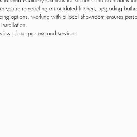
s tailored cabinetry solutions for kitchens and bathrooms t
r you’re remodeling an outdated kitchen, upgrading bathro
acing options, working with a local showroom ensures pers
nstallation.
rview of our process and services: