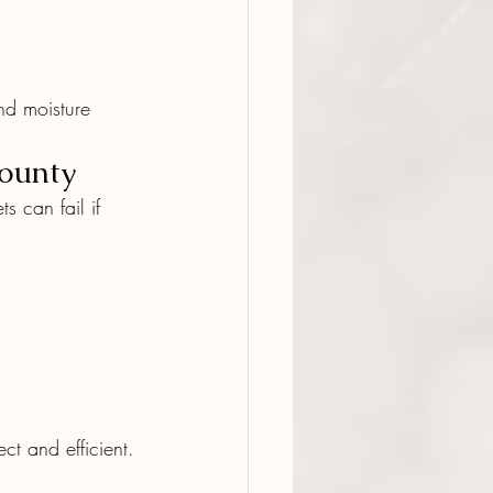
nd moisture 
County
s can fail if 
t and efficient.