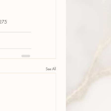
0275
See All