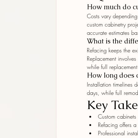
How much do cus
Costs vary depending 
custom cabinetry proje
accurate estimates bas
What is the diff
Refacing keeps the ex
Replacement involves r
while full replacemen
How long does ca
Installation timelines
days, while full remo
Key Tak
Custom cabinets 
Refacing offers a
Professional insta