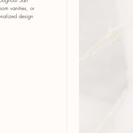
hroughout San 
om vanities, or 
onalized design 