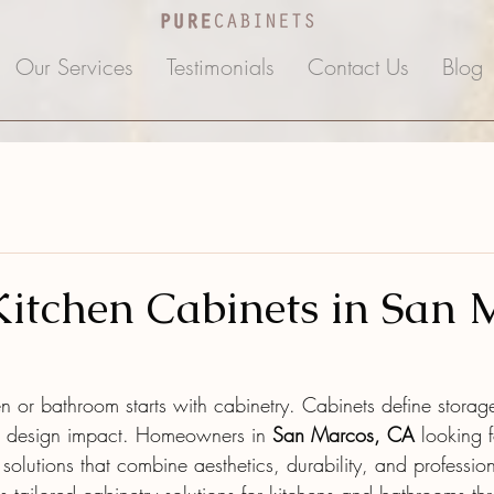
Our Services
Testimonials
Contact Us
Blog
itchen Cabinets in San 
n or bathroom starts with cabinetry. Cabinets define storage
ll design impact. Homeowners in 
San Marcos, CA
 looking 
solutions that combine aesthetics, durability, and professiona