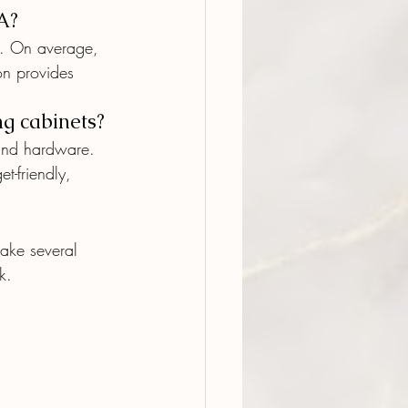
A?
l. On average, 
on provides 
ng cabinets?
 and hardware. 
t-friendly, 
take several 
k.