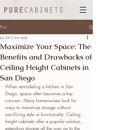
Post
Jun 24
3 min read
Maximize Your Space: The
Benefits and Drawbacks of
Ceiling Height Cabinets in
San Diego
When remodeling a kitchen in San 
Diego, space often becomes a top 
concern. Many homeowners look for 
ways to maximize storage without 
sacrificing style or functionality. Ceiling 
height cabinets offer a popular solution, 
extending storage all the way up to the 