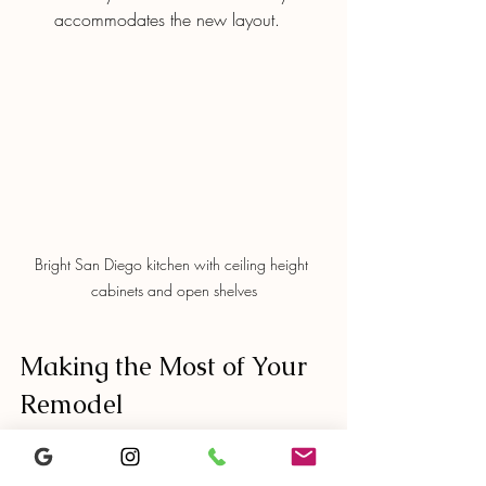
accommodates the new layout.
Bright San Diego kitchen with ceiling height 
cabinets and open shelves
Making the Most of Your 
Remodel
Ceiling height cabinets can transform a 