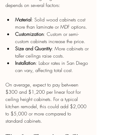
depends on several factors:
Material
: Solid wood cabinets cost 
more than laminate or MDF options.
Customization
: Custom or semi-
custom cabinets increase the price.
Size and Quantity
: More cabinets or 
taller ceilings raise costs.
Installation
: Labor rates in San Diego 
can vary, affecting total cost.
On average, expect to pay between 
$300 and $1,200 per linear foot for 
ceiling height cabinets. For a typical 
kitchen remodel, this could add $2,000 
to $5,000 or more compared to 
standard cabinets.