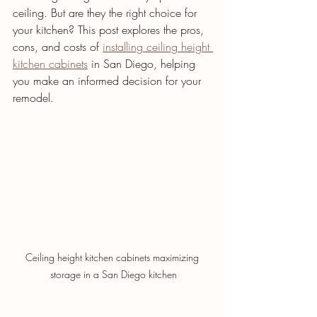
ceiling. But are they the right choice for 
your kitchen? This post explores the pros, 
cons, and costs of 
installing ceiling height 
kitchen cabinets
 in San Diego, helping 
you make an informed decision for your 
remodel.
Ceiling height kitchen cabinets maximizing 
storage in a San Diego kitchen