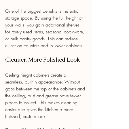
One of the biggest benefits is the extra 
storage space. By using the full height of 
your walls, you gain additional shelves 
for rarely used items, seasonal cookware, 
or bulk pantry goods. This can reduce 
clutter on counters and in lower cabinets.
Cleaner, More Polished Look
Ceiling height cabinets create a 
seamless, built-in appearance. Without 
gaps between the top of the cabinets and 
the ceiling, dust and grease have fewer 
places to collect. This makes cleaning 
easier and gives the kitchen a more 
finished, custom look.