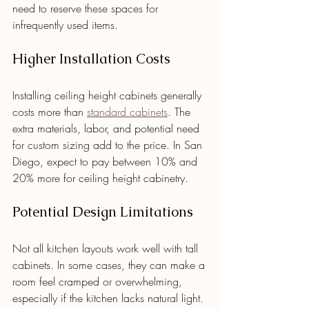
need to reserve these spaces for 
infrequently used items.
Higher Installation Costs
Installing ceiling height cabinets generally 
costs more than 
standard cabinets
. The 
extra materials, labor, and potential need 
for custom sizing add to the price. In San 
Diego, expect to pay between 10% and 
20% more for ceiling height cabinetry.
Potential Design Limitations
Not all kitchen layouts work well with tall 
cabinets. In some cases, they can make a 
room feel cramped or overwhelming, 
especially if the kitchen lacks natural light. 