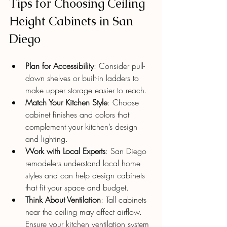
Tips for Choosing Ceiling 
Height Cabinets in San 
Diego
Plan for Accessibility
: Consider pull-
down shelves or built-in ladders to 
make upper storage easier to reach.
Match Your Kitchen Style
: Choose 
cabinet finishes and colors that 
complement your kitchen’s design 
and lighting.
Work with Local Experts
: San Diego 
remodelers understand local home 
styles and can help design cabinets 
that fit your space and budget.
Think About Ventilation
: Tall cabinets 
near the ceiling may affect airflow. 
Ensure your kitchen ventilation system 