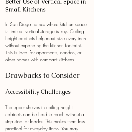
Better Use of Vertical Space in 
Small Kitchens
In San Diego homes where kitchen space 
is limited, vertical storage is key. Ceiling 
height cabinets help maximize every inch 
without expanding the kitchen footprint. 
This is ideal for apartments, condos, or 
older homes with compact kitchens.
Drawbacks to Consider
Accessibility Challenges
The upper shelves in ceiling height 
cabinets can be hard to reach without a 
step stool or ladder. This makes them less 
practical for everyday items. You may 