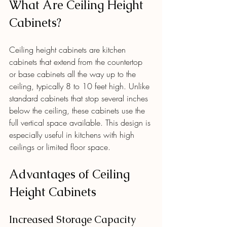
What Are Ceiling Height 
Cabinets?
Ceiling height cabinets are kitchen 
cabinets that extend from the countertop 
or base cabinets all the way up to the 
ceiling, typically 8 to 10 feet high. Unlike 
standard cabinets that stop several inches 
below the ceiling, these cabinets use the 
full vertical space available. This design is 
especially useful in kitchens with high 
ceilings or limited floor space.
Advantages of Ceiling 
Height Cabinets
Increased Storage Capacity