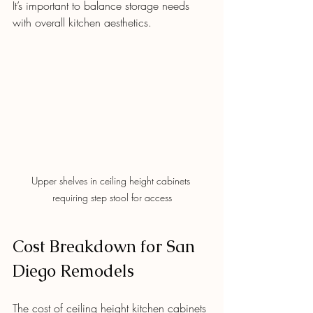
It’s important to balance storage needs 
with overall kitchen aesthetics.
Upper shelves in ceiling height cabinets 
requiring step stool for access
Cost Breakdown for San 
Diego Remodels
The cost of ceiling height kitchen cabinets 