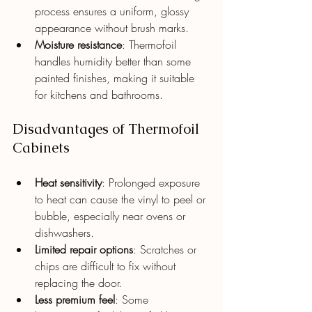
process ensures a uniform, glossy 
appearance without brush marks.
Moisture resistance
: Thermofoil 
handles humidity better than some 
painted finishes, making it suitable 
for kitchens and bathrooms.
Disadvantages of Thermofoil 
Cabinets
Heat sensitivity
: Prolonged exposure 
to heat can cause the vinyl to peel or 
bubble, especially near ovens or 
dishwashers.
Limited repair options
: Scratches or 
chips are difficult to fix without 
replacing the door.
Less premium feel
: Some 