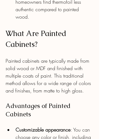
homeowners find thermofoil less 
authentic compared to painted 
wood.
What Are Painted 
Cabinets?
Painted cabinets are typically made from 
solid wood or MDF and finished with 
multiple coats of paint. This traditional 
method allows for a wide range of colors 
and finishes, from matte to high gloss.
Advantages of Painted 
Cabinets
Customizable appearance
: You can 
choose any color or finish, including 