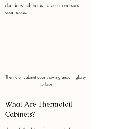
decide which holds up better and suits 
your needs.
Thermofoil cabinet door showing smooth, glossy 
surface
What Are Thermofoil 
Cabinets?