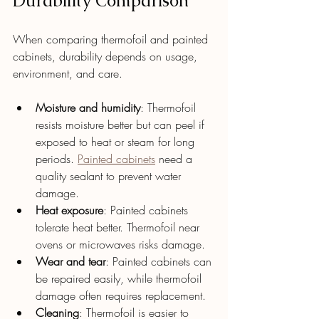
Durability Comparison
When comparing thermofoil and painted 
cabinets, durability depends on usage, 
environment, and care.
Moisture and humidity
: Thermofoil 
resists moisture better but can peel if 
exposed to heat or steam for long 
periods. 
Painted cabinets
 need a 
quality sealant to prevent water 
damage.
Heat exposure
: Painted cabinets 
tolerate heat better. Thermofoil near 
ovens or microwaves risks damage.
Wear and tear
: Painted cabinets can 
be repaired easily, while thermofoil 
damage often requires replacement.
Cleaning
: Thermofoil is easier to 