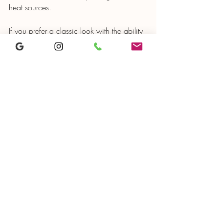
heat sources.
If you prefer a classic look with the ability 
to repair and refresh your cabinets over 
time, painted cabinets offer better long-
term durability. Proper sealing and care 
keep them looking good for years.
Kitchen featuring both thermofoil and painted 
cabinets showing style contrast