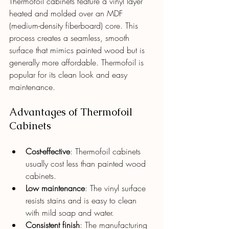
Thermofoil cabinets feature a vinyl layer 
heated and molded over an MDF 
(medium-density fiberboard) core. This 
process creates a seamless, smooth 
surface that mimics painted wood but is 
generally more affordable. Thermofoil is 
popular for its clean look and easy 
maintenance.
Advantages of Thermofoil 
Cabinets
Cost-effective
: Thermofoil cabinets 
usually cost less than painted wood 
cabinets.
Low maintenance
: The vinyl surface 
resists stains and is easy to clean 
with mild soap and water.
Consistent finish
: The manufacturing 