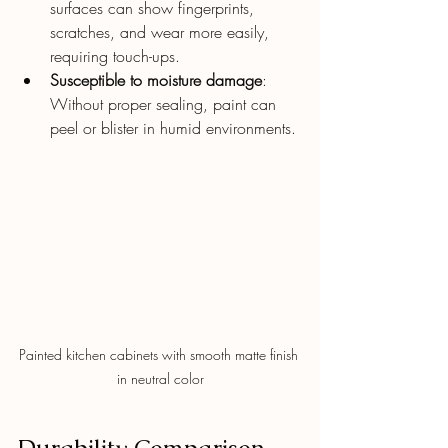
surfaces can show fingerprints, 
scratches, and wear more easily, 
requiring touch-ups.
Susceptible to moisture damage
: 
Without proper sealing, paint can 
peel or blister in humid environments.
Painted kitchen cabinets with smooth matte finish 
in neutral color