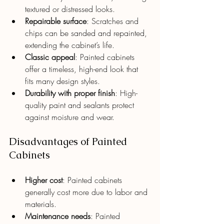
textured or distressed looks.
Repairable surface
: Scratches and 
chips can be sanded and repainted, 
extending the cabinet’s life.
Classic appeal
: Painted cabinets 
offer a timeless, high-end look that 
fits many design styles.
Durability with proper finish
: High-
quality paint and sealants protect 
against moisture and wear.
Disadvantages of Painted 
Cabinets
Higher cost
: Painted cabinets 
generally cost more due to labor and 
materials.
Maintenance needs
: Painted 