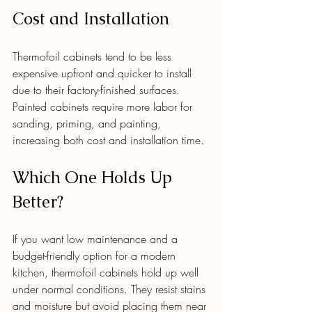
Cost and Installation
Thermofoil cabinets tend to be less 
expensive upfront and quicker to install 
due to their factory-finished surfaces. 
Painted cabinets require more labor for 
sanding, priming, and painting, 
increasing both cost and installation time.
Which One Holds Up 
Better?
If you want low maintenance and a 
budget-friendly option for a modern 
kitchen, thermofoil cabinets hold up well 
under normal conditions. They resist stains 
and moisture but avoid placing them near 