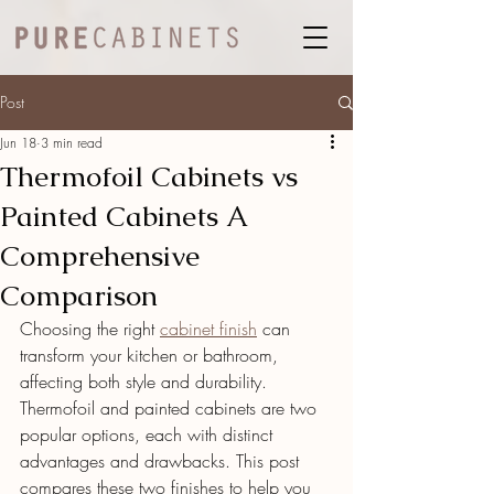
Post
Jun 18
3 min read
Thermofoil Cabinets vs
Painted Cabinets A
Comprehensive
Comparison
Choosing the right 
cabinet finish
 can 
transform your kitchen or bathroom, 
affecting both style and durability. 
Thermofoil and painted cabinets are two 
popular options, each with distinct 
advantages and drawbacks. This post 
compares these two finishes to help you 