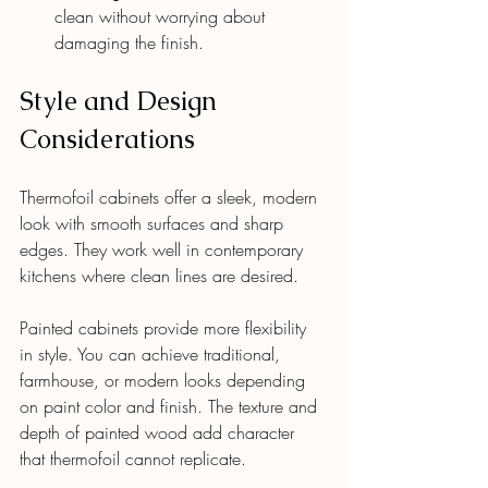
clean without worrying about 
damaging the finish.
Style and Design 
Considerations
Thermofoil cabinets offer a sleek, modern 
look with smooth surfaces and sharp 
edges. They work well in contemporary 
kitchens where clean lines are desired.
Painted cabinets provide more flexibility 
in style. You can achieve traditional, 
farmhouse, or modern looks depending 
on paint color and finish. The texture and 
depth of painted wood add character 
that thermofoil cannot replicate.