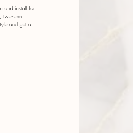
 and install for 
, two-tone 
tyle and get a 