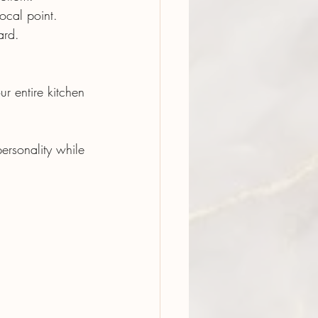
ocal point.
ard.
r entire kitchen 
ersonality while 