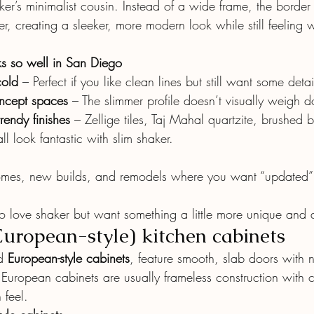
aker’s minimalist cousin. Instead of a wide frame, the border
r, creating a sleeker, more modern look while still feeling
s so well in San Diego
cold
 – Perfect if you like clean lines but still want some detai
ncept spaces
 – The slimmer profile doesn’t visually weigh
trendy finishes
 – Zellige tiles, Taj Mahal quartzite, brushed 
l look fantastic with slim shaker.
mes, new builds, and remodels where you want “updated” 
ove shaker but want something a little more unique and d
European-style) kitchen cabinets
d 
European-style cabinets
, feature smooth, slab doors with n
 European cabinets are usually frameless construction with c
 feel.