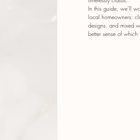
timelessly classic.
In this guide, we’ll w
local homeowners: clas
designs, and mixed wo
better sense of which 