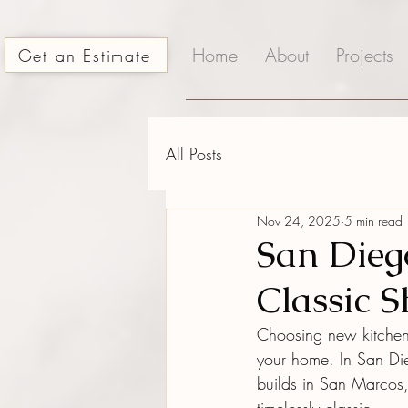
Home
About
Projects
Get an Estimate
All Posts
Nov 24, 2025
5 min read
San Dieg
Classic 
Choosing new kitchen 
your home. In San Di
builds in San Marcos,