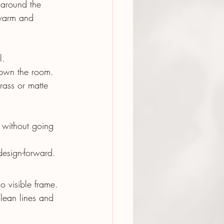
 around the 
 warm and 
l.
 down the room.
brass or matte 
without going 
esign-forward.
o visible frame. 
lean lines and 