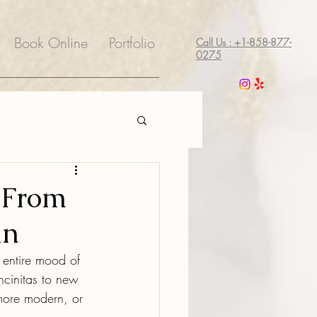
Book Online
Portfolio
Call Us : +1-858-877-
0275
: From
an
 entire mood of 
cinitas to new 
 more modern, or 