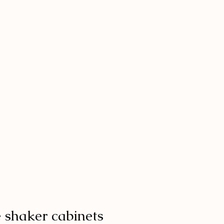
e shaker cabinets