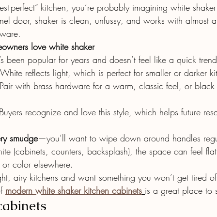
erest-perfect” kitchen, you’re probably imagining white shake
nel door, shaker is clean, unfussy, and works with almost a
dware.
wners love white shaker
t’s been popular for years and doesn’t feel like a quick trend
 White reflects light, which is perfect for smaller or darker k
 Pair with brass hardware for a warm, classic feel, or black 
Buyers recognize and love this style, which helps future res
ery smudge
—you’ll want to wipe down around handles regu
white (cabinets, counters, backsplash), the space can feel fla
 or color elsewhere.
ght, airy kitchens and want something you won’t get tired of
f 
modern white shaker kitchen cabinets
is a great place to s
cabinets