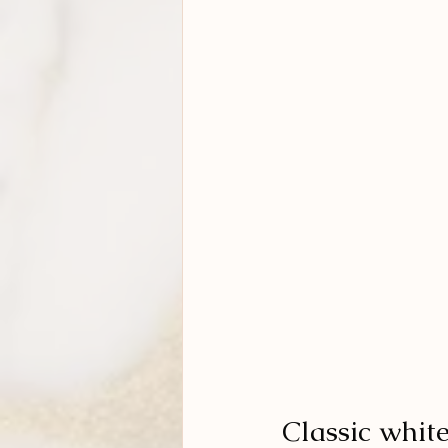
Classic whit