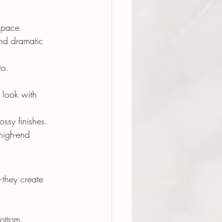
 space.
and dramatic 
to.
 look with 
ossy finishes.
high-end 
they create 
ottom.