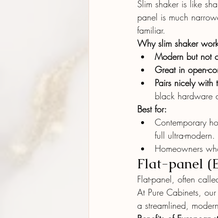
Slim shaker is like sh
panel is much narrowe
familiar.
Why slim shaker work
Modern but not 
Great in open-co
Pairs nicely with 
black hardware al
Best for:
Contemporary ho
full ultra-modern.
Homeowners who l
Flat-panel (
Flat-panel, often calle
At Pure Cabinets, our
a streamlined, modern