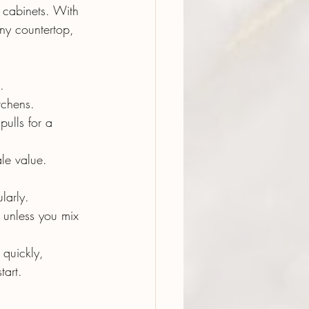
r cabinets. With 
ny countertop, 
.
itchens.
pulls for a 
ale value.
larly.
t unless you mix 
 quickly, 
tart.