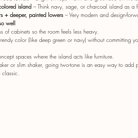
olored island
 – Think navy, sage, or charcoal island as a f
s + deeper, painted lowers
 – Very modern and design-forw
so well
s of cabinets so the room feels less heavy.
trendy color (like deep green or navy) without committing you
ncept spaces where the island acts like furniture.
aker or slim shaker, going two-tone is an easy way to add p
 classic.