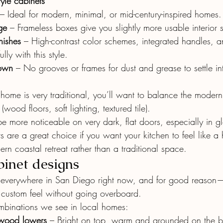
tyle cabinets
 – Ideal for modern, minimal, or mid-century-inspired homes.
ge
 – Frameless boxes give you slightly more usable interior
inishes
 – High-contrast color schemes, integrated handles, 
lly with this style.
down
 – No grooves or frames for dust and grease to settle in
ur home is very traditional, you’ll want to balance the modern
wood floors, soft lighting, textured tile).
be more noticeable on very dark, flat doors, especially in gl
s are a great choice if you want your kitchen to feel like a 
ern coastal retreat rather than a traditional space.
inet designs
e everywhere in San Diego right now, and for good reason—
a custom feel without going overboard.
binations we see in local homes:
wood lowers
 – Bright on top, warm and grounded on the b