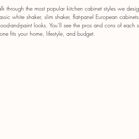
alk through the most popular kitchen cabinet styles we design
sic white shaker, slim shaker, flat-panel European cabinets
od-and-paint looks. You’ll see the pros and cons of each s
one fits your home, lifestyle, and budget.