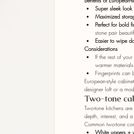
Benefits of European-s
Super sleek look
Maximized stora
Perfect for bold f
stone pair beautifu
Easier to wipe 
Considerations
If the rest of yo
warmer materials (
Fingerprints can 
European-style cabinet
designer loft or a mod
Two-tone cab
Two-tone kitchens ar
depth, interest, and 
Common two-tone com
White uppers + 