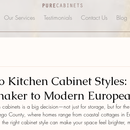
Our Services
Testimonials
Contact Us
Blog
o Kitchen Cabinet Styles
Shaker to Modern Europe
cabinets is a big decision—not just for storage, but for the
ego County, where homes range from coastal cottages in En
 the right cabinet style can make your space feel brighter,