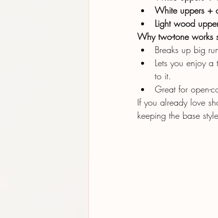
White uppers + c
Light wood upper
Why two-tone works 
Breaks up big run
Lets you enjoy a 
to it.
Great for open-co
If you already love sh
keeping the base style