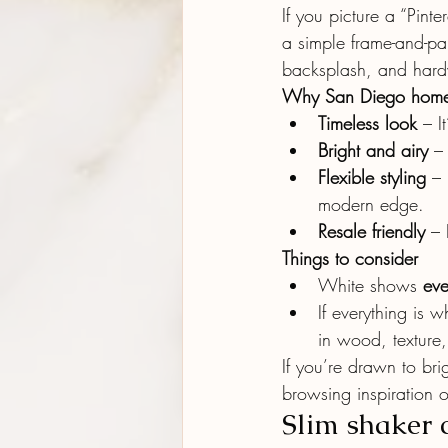
If you picture a “Pint
a simple frame-and-pa
backsplash, and har
Why San Diego homeo
Timeless look
 – I
Bright and airy
 –
Flexible styling
 –
modern edge.
Resale friendly
 – 
Things to consider
White shows 
ev
If everything is 
in wood, texture,
If you’re drawn to bri
browsing inspiration o
Slim shaker 