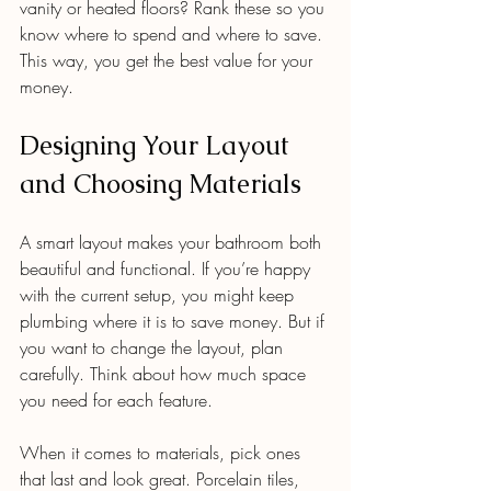
vanity or heated floors? Rank these so you 
know where to spend and where to save. 
This way, you get the best value for your 
money.
Designing Your Layout 
and Choosing Materials
A smart layout makes your bathroom both 
beautiful and functional. If you’re happy 
with the current setup, you might keep 
plumbing where it is to save money. But if 
you want to change the layout, plan 
carefully. Think about how much space 
you need for each feature.
When it comes to materials, pick ones 
that last and look great. Porcelain tiles, 