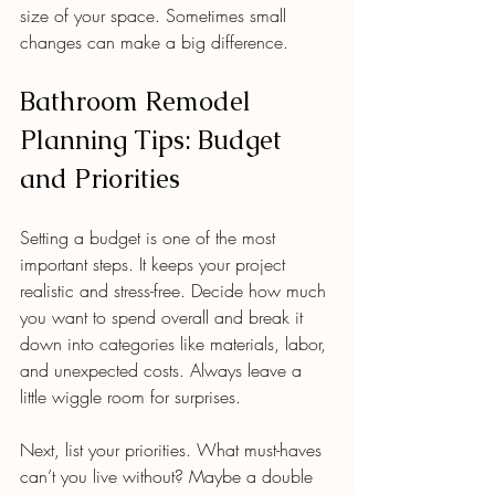
size of your space. Sometimes small 
changes can make a big difference.
Bathroom Remodel 
Planning Tips: Budget 
and Priorities
Setting a budget is one of the most 
important steps. It keeps your project 
realistic and stress-free. Decide how much 
you want to spend overall and break it 
down into categories like materials, labor, 
and unexpected costs. Always leave a 
little wiggle room for surprises.
Next, list your priorities. What must-haves 
can’t you live without? Maybe a double 