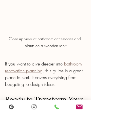
Close-up view of bathroom accessories and 
plants on a wooden shelf
If you want to dive deeper into 
bathroom 
renovation planning
, this guide is a great 
place to start. It covers everything from 
budgeting to design ideas.
Ready to Transform Your 
Bathroom?
Now that you know the steps, you’re 