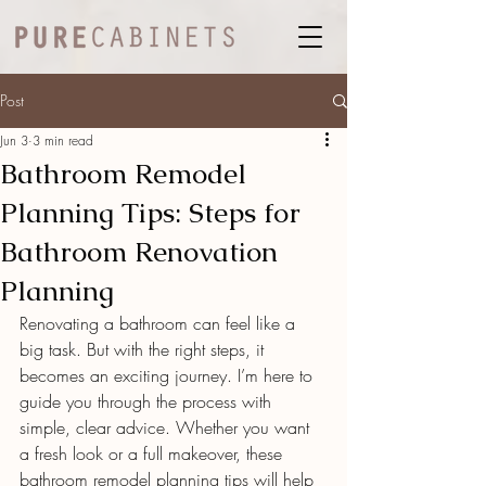
Post
Jun 3
3 min read
Bathroom Remodel
Planning Tips: Steps for
Bathroom Renovation
Planning
Renovating a bathroom can feel like a 
big task. But with the right steps, it 
becomes an exciting journey. I’m here to 
guide you through the process with 
simple, clear advice. Whether you want 
a fresh look or a full makeover, these 
bathroom remodel planning tips will help 