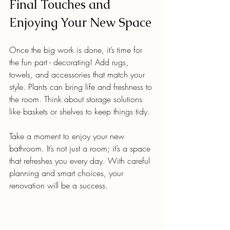
Final Touches and 
Enjoying Your New Space
Once the big work is done, it’s time for 
the fun part - decorating! Add rugs, 
towels, and accessories that match your 
style. Plants can bring life and freshness to 
the room. Think about storage solutions 
like baskets or shelves to keep things tidy.
Take a moment to enjoy your new 
bathroom. It’s not just a room; it’s a space 
that refreshes you every day. With careful 
planning and smart choices, your 
renovation will be a success.