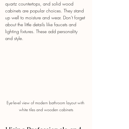
quartz countertops, and solid wood 
cabinets are popular choices. They stand 
up well to moisture and wear. Don’t forget 
about the little details like faucets and 
lighting fixtures. These add personality 
and style.
Eye-level view of modern bathroom layout with 
white tiles and wooden cabinets