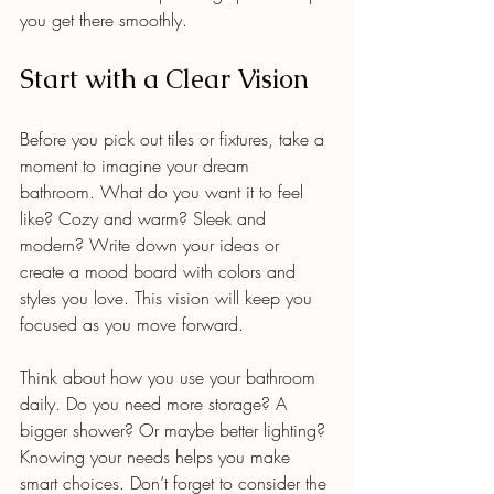
you get there smoothly.
Start with a Clear Vision
Before you pick out tiles or fixtures, take a 
moment to imagine your dream 
bathroom. What do you want it to feel 
like? Cozy and warm? Sleek and 
modern? Write down your ideas or 
create a mood board with colors and 
styles you love. This vision will keep you 
focused as you move forward.
Think about how you use your bathroom 
daily. Do you need more storage? A 
bigger shower? Or maybe better lighting? 
Knowing your needs helps you make 
smart choices. Don’t forget to consider the 