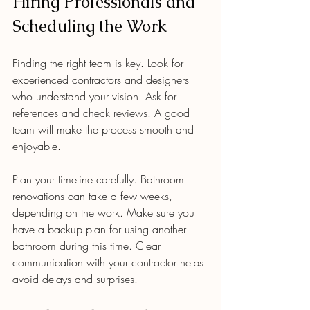
Hiring Professionals and 
Scheduling the Work
Finding the right team is key. Look for 
experienced contractors and designers 
who understand your vision. Ask for 
references and check reviews. A good 
team will make the process smooth and 
enjoyable.
Plan your timeline carefully. Bathroom 
renovations can take a few weeks, 
depending on the work. Make sure you 
have a backup plan for using another 
bathroom during this time. Clear 
communication with your contractor helps 
avoid delays and surprises.