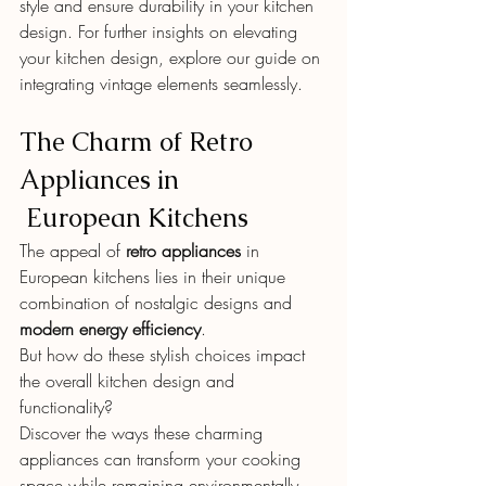
style and ensure durability in your kitchen 
design. For further insights on elevating 
your kitchen design, explore our guide on 
integrating vintage elements seamlessly.
The Charm of Retro 
Appliances in
 European Kitchens
The appeal of 
retro appliances
 in 
European kitchens lies in their unique 
combination of nostalgic designs and 
modern energy efficiency
.
But how do these stylish choices impact 
the overall kitchen design and 
functionality?
Discover the ways these charming 
appliances can transform your cooking 
space while remaining environmentally 