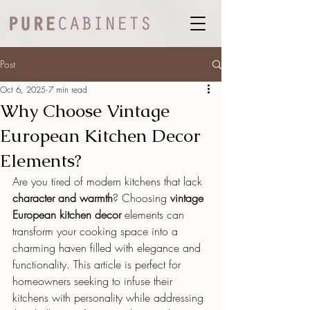
Post
Oct 6, 2025
7 min read
Why Choose Vintage
European Kitchen Decor
Elements?
Are you tired of modern kitchens that lack 
character and warmth
? Choosing 
vintage 
European kitchen decor
 elements can 
transform your cooking space into a 
charming haven filled with elegance and 
functionality. This article is perfect for 
homeowners seeking to infuse their 
kitchens with personality while addressing 