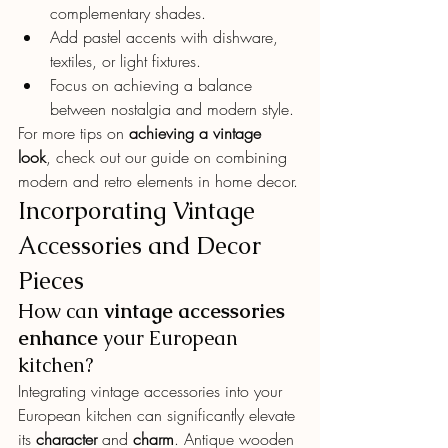
complementary shades.
Add pastel accents with dishware, 
textiles, or light fixtures.
Focus on achieving a balance 
between nostalgia and modern style.
For more tips on 
achieving a vintage 
look
, check out our guide on combining 
modern and retro elements in home decor.
Incorporating Vintage 
Accessories and Decor 
Pieces
How can 
vintage accessories
enhance
 your European 
kitchen?
Integrating vintage accessories into your 
European kitchen can significantly elevate 
its 
character
 and 
charm
. Antique wooden 