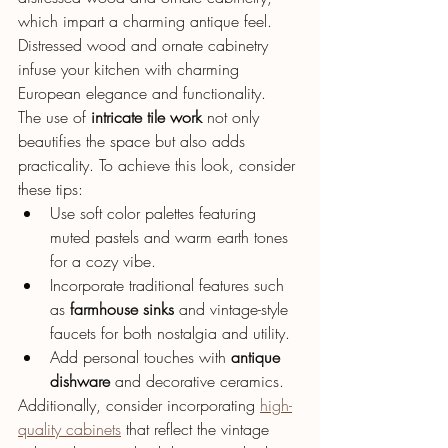
which impart a charming antique feel.
Distressed wood and ornate cabinetry 
infuse your kitchen with charming 
European elegance and functionality.
The use of 
intricate tile work
 not only 
beautifies the space but also adds 
practicality. To achieve this look, consider 
these tips:
Use soft color palettes featuring 
muted pastels and warm earth tones 
for a cozy vibe.
Incorporate traditional features such 
as 
farmhouse sinks
 and vintage-style 
faucets for both nostalgia and utility.
Add personal touches with 
antique 
dishware
 and decorative ceramics.
Additionally, consider incorporating 
high-
quality cabinets
 that reflect the vintage 