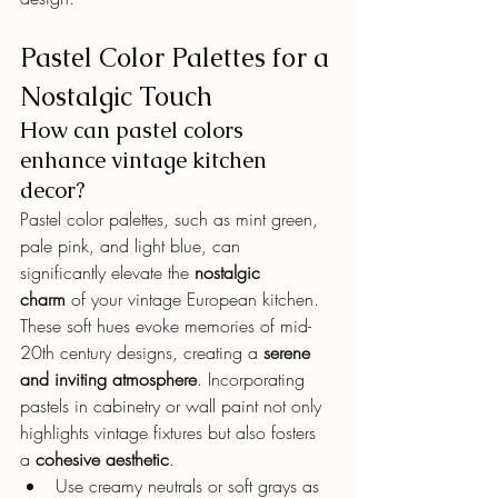
Pastel Color Palettes for a 
Nostalgic Touch
How can pastel colors 
enhance vintage kitchen 
decor?
Pastel color palettes, such as mint green, 
pale pink, and light blue, can 
significantly elevate the 
nostalgic 
charm
 of your vintage European kitchen.
These soft hues evoke memories of mid-
20th century designs, creating a 
serene 
and inviting atmosphere
. Incorporating 
pastels in cabinetry or wall paint not only 
highlights vintage fixtures but also fosters 
a 
cohesive aesthetic
.
Use creamy neutrals or soft grays as 