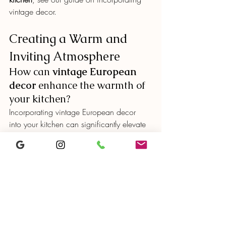
vintage decor.
Creating a Warm and 
Inviting Atmosphere
How can 
vintage European 
decor
 enhance the warmth of 
your kitchen?
Incorporating vintage European decor 
into your kitchen can significantly elevate 
its 
inviting atmosphere
. By using 
reclaimed wood
 and wrought iron, you 
can evoke a feeling of warmth 
reminiscent of rustic countryside homes.
Vintage accessories, such as 
decorative 
pottery
 and porcelain dishware, not only 
add charm but also tell a personal story, 
making the space feel more intimate.