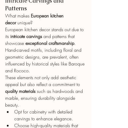
Intricate Carvings and 
Patterns
What makes 
European kitchen 
decor
 unique?
European kitchen decor stands out due to 
its 
intricate carvings
 and patterns that 
showcase 
exceptional craftsmanship
. 
Hand-carved motifs, including floral and 
geometric designs, are prevalent, often 
influenced by historical styles like Baroque 
and Rococo.
These elements not only add aesthetic 
appeal but also reflect a commitment to 
quality materials
 such as hardwoods and 
marble, ensuring durability alongside 
beauty.
Opt for cabinetry with detailed 
carvings to enhance elegance.
Choose high-quality materials that 