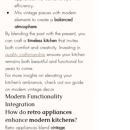
efficiency.
Mix vintage pieces with modern 
elements to create a 
balanced 
atmosphere
.
By blending the past with the present, you 
can craft a 
timeless kitchen
 that invites 
both comfort and creativity. Investing in 
quality craftsmanship
 ensures your kitchen 
remains both beautiful and functional for 
years to come.
For more insights on elevating your 
kitchen’s ambiance, check out our guide 
on modern vintage decor.
Modern Functionality 
Integration
How do 
retro appliances
enhance 
modern kitchens
?
Retro appliances blend 
vintage 