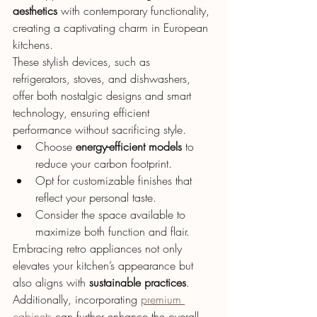
aesthetics
 with contemporary functionality, 
creating a captivating charm in European 
kitchens.
These stylish devices, such as 
refrigerators, stoves, and dishwashers, 
offer both nostalgic designs and smart 
technology, ensuring efficient 
performance without sacrificing style.
Choose 
energy-efficient models
 to 
reduce your carbon footprint.
Opt for customizable finishes that 
reflect your personal taste.
Consider the space available to 
maximize both function and flair.
Embracing retro appliances not only 
elevates your kitchen’s appearance but 
also aligns with 
sustainable practices
. 
Additionally, incorporating 
premium 
cabinets
 can further enhance the overall 