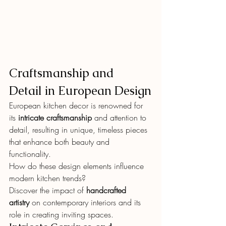
Craftsmanship and 
Detail in European Design
European kitchen decor is renowned for 
its 
intricate craftsmanship
 and attention to 
detail, resulting in unique, timeless pieces 
that enhance both beauty and 
functionality.
How do these design elements influence 
modern kitchen trends?
Discover the impact of 
handcrafted 
artistry
 on contemporary interiors and its 
role in creating inviting spaces.