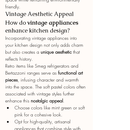
friendly.
Vintage Aesthetic Appeal
How do 
vintage appliances
enhance kitchen design?
Incorporating vintage appliances into 
your kitchen design not only adds charm 
but also creates a 
unique aesthetic
 that 
reflects history.
Retro items like Smeg refrigerators and 
Bertazzoni ranges serve as 
functional art 
pieces
, infusing character and warmth 
into the space. The soft pastel colors often 
associated with vintage styles further 
enhance this 
nostalgic appeal
.
Choose colors like mint green or soft 
pink for a cohesive look.
Opt for high-quality, artisanal 
appliances that combine style with 