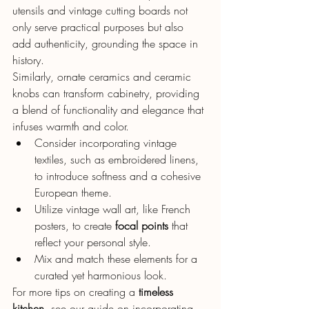
utensils and vintage cutting boards not 
only serve practical purposes but also 
add authenticity, grounding the space in 
history.
Similarly, ornate ceramics and ceramic 
knobs can transform cabinetry, providing 
a blend of functionality and elegance that 
infuses warmth and color.
Consider incorporating vintage 
textiles, such as embroidered linens, 
to introduce softness and a cohesive 
European theme.
Utilize vintage wall art, like French 
posters, to create 
focal points
 that 
reflect your personal style.
Mix and match these elements for a 
curated yet harmonious look.
For more tips on creating a 
timeless 
kitchen
, see our guide on incorporating 