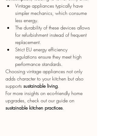
Vintage appliances typically have 
simpler mechanics, which consume 
less energy.
The durability of these devices allows 
for refurbishment instead of frequent 
replacement.
Strict EU energy efficiency 
regulations ensure they meet high 
performance standards.
Choosing vintage appliances not only 
adds character to your kitchen but also 
supports 
sustainable living
.
For more insights on eco-friendly home 
upgrades, check out our guide on 
sustainable kitchen practices
.