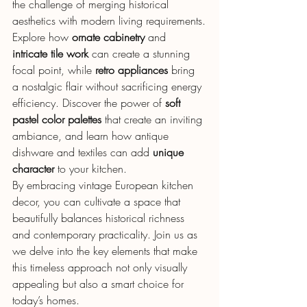
the challenge of merging historical 
aesthetics with modern living requirements.
Explore how 
ornate cabinetry
 and 
intricate tile work
 can create a stunning 
focal point, while 
retro appliances
 bring 
a nostalgic flair without sacrificing energy 
efficiency. Discover the power of 
soft 
pastel color palettes
 that create an inviting 
ambiance, and learn how antique 
dishware and textiles can add 
unique 
character
 to your kitchen.
By embracing vintage European kitchen 
decor, you can cultivate a space that 
beautifully balances historical richness 
and contemporary practicality. Join us as 
we delve into the key elements that make 
this timeless approach not only visually 
appealing but also a smart choice for 
today’s homes.