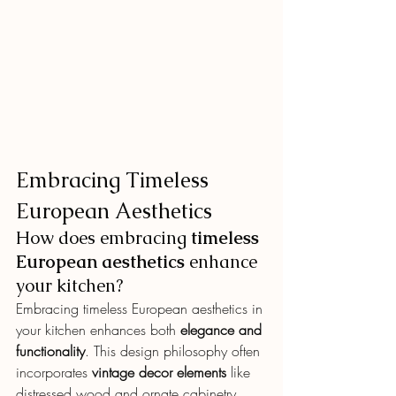
Embracing Timeless 
European Aesthetics
How does embracing 
timeless 
European aesthetics
 enhance 
your kitchen?
Embracing timeless European aesthetics in 
your kitchen enhances both 
elegance and 
functionality
. This design philosophy often 
incorporates 
vintage decor elements
 like 
distressed wood and ornate cabinetry, 