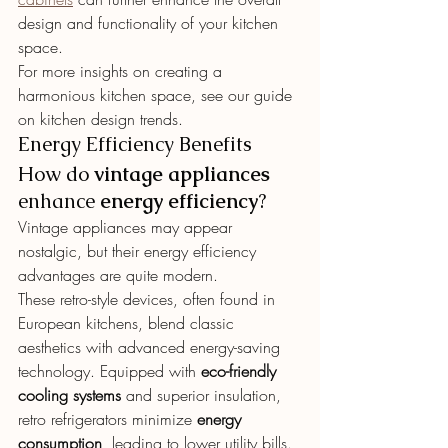
design and functionality of your kitchen 
space.
For more insights on creating a 
harmonious kitchen space, see our guide 
on kitchen design trends.
Energy Efficiency Benefits
How do 
vintage appliances
enhance 
energy efficiency
?
Vintage appliances may appear 
nostalgic, but their energy efficiency 
advantages are quite modern.
These retro-style devices, often found in 
European kitchens, blend classic 
aesthetics with advanced energy-saving 
technology. Equipped with 
eco-friendly 
cooling systems
 and superior insulation, 
retro refrigerators minimize 
energy 
consumption
, leading to lower utility bills.