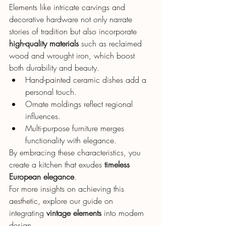
Elements like intricate carvings and 
decorative hardware not only narrate 
stories of tradition but also incorporate 
high-quality materials
 such as reclaimed 
wood and wrought iron, which boost 
both durability and beauty.
Hand-painted ceramic dishes add a 
personal touch.
Ornate moldings reflect regional 
influences.
Multi-purpose furniture merges 
functionality with elegance.
By embracing these characteristics, you 
create a kitchen that exudes 
timeless 
European elegance
.
For more insights on achieving this 
aesthetic, explore our guide on 
integrating 
vintage elements
 into modern 
design.