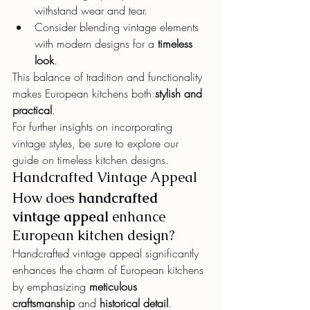
withstand wear and tear.
Consider blending vintage elements 
with modern designs for a 
timeless 
look
.
This balance of tradition and functionality 
makes European kitchens both 
stylish and 
practical
.
For further insights on incorporating 
vintage styles, be sure to explore our 
guide on timeless kitchen designs.
Handcrafted Vintage Appeal
How does 
handcrafted 
vintage appeal
 enhance 
European kitchen design?
Handcrafted vintage appeal significantly 
enhances the charm of European kitchens 
by emphasizing 
meticulous 
craftsmanship
 and 
historical detail
.